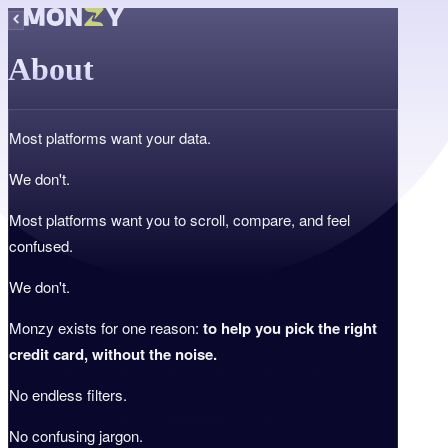
About
Most platforms want your data.
We don't.
Most platforms want you to scroll, compare, and feel
confused.
We don't.
Monzy exists for one reason:
to help you pick the right
credit card, without the noise.
No endless filters.
No confusing jargon.