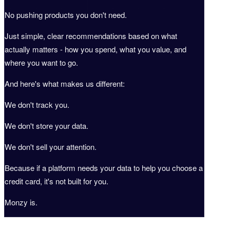
No pushing products you don't need.
Just simple, clear recommendations based on what
actually matters - how you spend, what you value, and
where you want to go.
And here's what makes us different:
We don't track you.
We don't store your data.
We don't sell your attention.
Because if a platform needs your data to help you choose a
credit card, it's not built for you.
Monzy is.